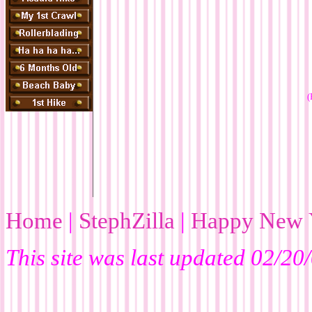
(
Home
|
StephZilla
|
Happy New 
This site was last updated
02/20