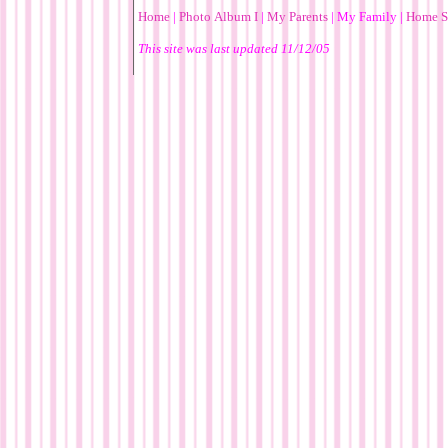
Home
|
Photo Album I
|
My Parents
|
My Family
|
Home S
This site was last updated
11/12/05