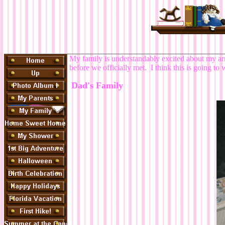
My family is understandably excited about my arri
before we officially met. I think this is going t
Dad's Family