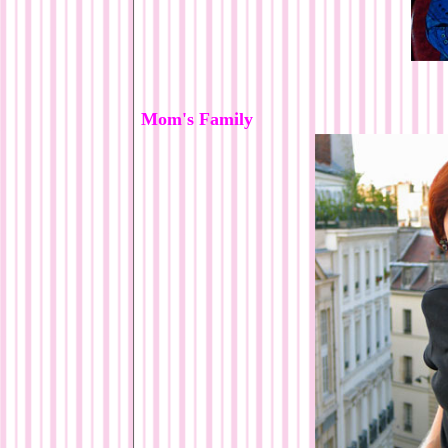
Mom's Family