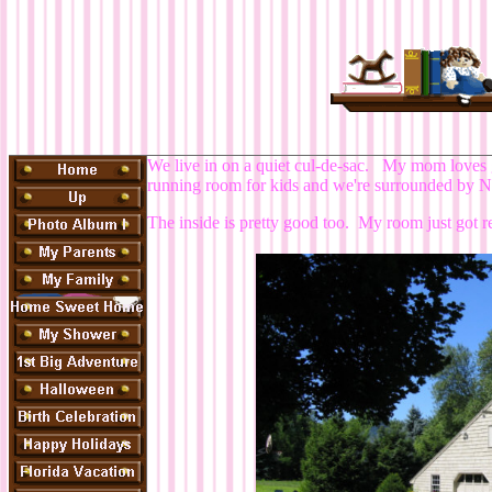
We live in on a quiet cul-de-sac. My mom loves 
running room for kids and we're surrounded by Nat
The inside is pretty good too. My room just got re