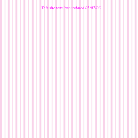
This site was last updated
05/07/06