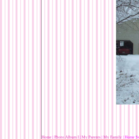
Home
|
Photo Album I
|
My Parents
|
My Family
|
Home S